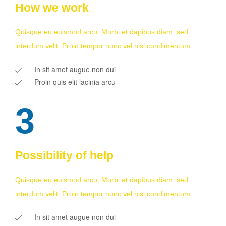
How we work
Quisque eu euismod arcu. Morbi et dapibus diam, sed
interdum velit. Proin tempor nunc vel nisl condimentum.
In sit amet augue non dui
Proin quis elit lacinia arcu
3
Possibility of help
Quisque eu euismod arcu. Morbi et dapibus diam, sed
interdum velit. Proin tempor nunc vel nisl condimentum.
In sit amet augue non dui