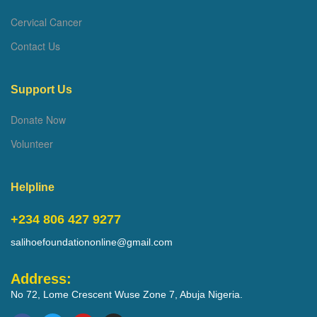
Cervical Cancer
Contact Us
Support Us
Donate Now
Volunteer
Helpline
+234 806 427 9277
salihoefoundationonline@gmail.com
Address:
No 72, Lome Crescent Wuse Zone 7, Abuja Nigeria.