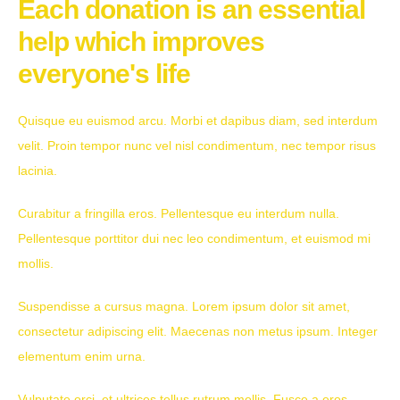
Each donation is an essential
help which improves
everyone's life
Quisque eu euismod arcu. Morbi et dapibus diam, sed interdum
velit. Proin tempor nunc vel nisl condimentum, nec tempor risus
lacinia.
Curabitur a fringilla eros. Pellentesque eu interdum nulla.
Pellentesque porttitor dui nec leo condimentum, et euismod mi
mollis.
Suspendisse a cursus magna. Lorem ipsum dolor sit amet,
consectetur adipiscing elit. Maecenas non metus ipsum. Integer
elementum enim urna.
Vulputate orci, et ultrices tellus rutrum mollis. Fusce a eros