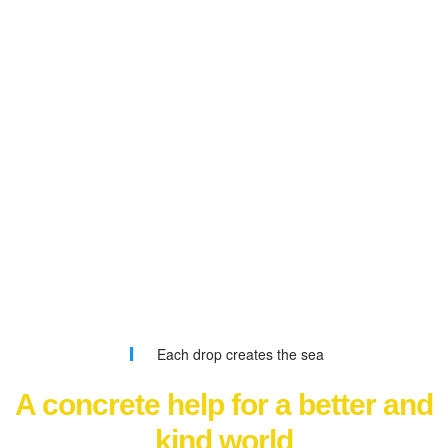
Each drop creates the sea
A concrete help for a better and
kind world