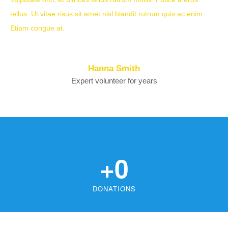
tellus. Ut vitae risus sit amet nisl blandit rutrum quis ac enim.
Etiam congue at.
Hanna Smith
Expert volunteer for years
+
0
DONATIONS