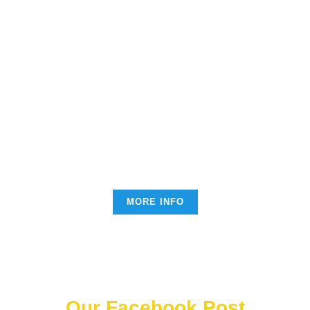
Each donation is an essential
help which improves
everyone's life
Lorem ipsum dolor sit amet, consectetur adipiscing elit.
Nullam nec lobortis diam. Pellentesque nec enim
ipsum. Fusce ex nisi, efficitur vel odio eu, egestas
mattis .
MORE INFO
Our Facebook Post