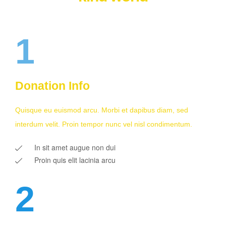
1
Donation Info
Quisque eu euismod arcu. Morbi et dapibus diam, sed
interdum velit. Proin tempor nunc vel nisl condimentum.
In sit amet augue non dui
Proin quis elit lacinia arcu
2