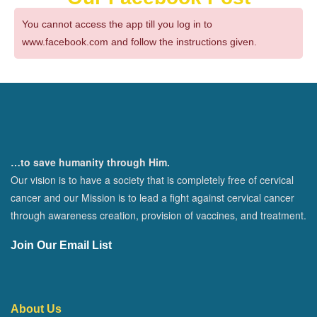
You cannot access the app till you log in to
www.facebook.com and follow the instructions given.
…to save humanity through Him.
Our vision is to have a society that is completely free of cervical
cancer and our Mission is to lead a fight against cervical cancer
through awareness creation, provision of vaccines, and treatment.
Join Our Email List
About Us