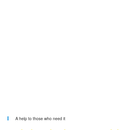
A help to those who need it