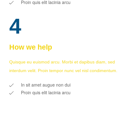
Proin quis elit lacinia arcu
4
How we help
Quisque eu euismod arcu. Morbi et dapibus diam, sed
interdum velit. Proin tempor nunc vel nisl condimentum.
In sit amet augue non dui
Proin quis elit lacinia arcu