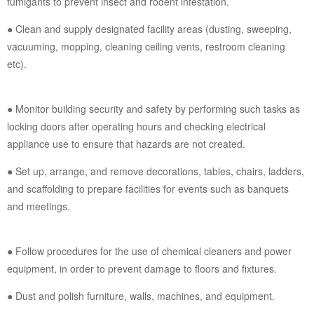
fumigants to prevent insect and rodent infestation.
● Clean and supply designated facility areas (dusting, sweeping,
vacuuming, mopping, cleaning ceiling vents, restroom cleaning
etc).
● Monitor building security and safety by performing such tasks as
locking doors after operating hours and checking electrical
appliance use to ensure that hazards are not created.
● Set up, arrange, and remove decorations, tables, chairs, ladders,
and scaffolding to prepare facilities for events such as banquets
and meetings.
● Follow procedures for the use of chemical cleaners and power
equipment, in order to prevent damage to floors and fixtures.
● Dust and polish furniture, walls, machines, and equipment.