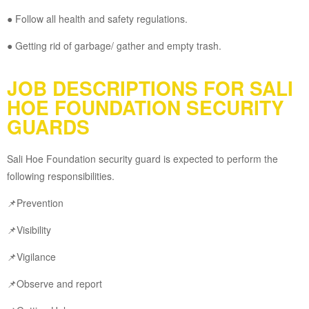
● Follow all health and safety regulations.
● Getting rid of garbage/ gather and empty trash.
JOB DESCRIPTIONS FOR SALI
HOE FOUNDATION SECURITY
GUARDS
Sali Hoe Foundation security guard is expected to perform the
following responsibilities.
📌Prevention
📌Visibility
📌Vigilance
📌Observe and report