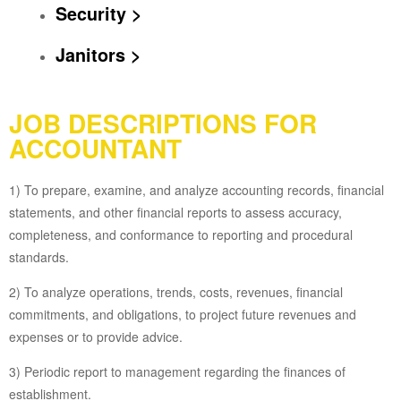
Security >
Janitors >
JOB DESCRIPTIONS FOR
ACCOUNTANT
1) To prepare, examine, and analyze accounting records, financial
statements, and other financial reports to assess accuracy,
completeness, and conformance to reporting and procedural
standards.
2) To analyze operations, trends, costs, revenues, financial
commitments, and obligations, to project future revenues and
expenses or to provide advice.
3) Periodic report to management regarding the finances of
establishment.