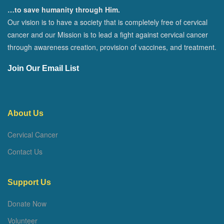
…to save humanity through Him.
Our vision is to have a society that is completely free of cervical
cancer and our Mission is to lead a fight against cervical cancer
through awareness creation, provision of vaccines, and treatment.
Join Our Email List
About Us
Cervical Cancer
Contact Us
Support Us
Donate Now
Volunteer