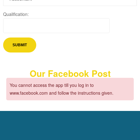
Qualification:
Our Facebook Post
You cannot access the app till you log in to
www.facebook.com and follow the instructions given.