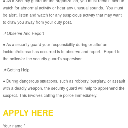
● As a Security guard for the organization, you must remain alert to
watch for abnormal activity or hear any unusual sounds. You must
be alert, listen and watch for any suspicious activity that may want
to draw you away from your duty post.
📌Observe And Report
● As a security guard your responsibility during or after an
incident/offense has occurred is to observe and report. Report to
the police/or the security guard’s supervisor.
📌Getting Help
● During dangerous situations, such as robbery, burglary, or assault
with a deadly weapon, the security guard will help to apprehend the
suspect. This involves calling the police immediately.
APPLY HERE
Your name *