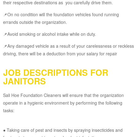
their respective destinations as you carefully drive them.
📌On no condition will the foundation vehicles found running
errands outside the organization.
📌Avoid smoking or alcohol intake while on duty.
📌Any damaged vehicle as a result of your carelessness or reckless
driving, there will be a deduction from your salary for repair
JOB DESCRIPTIONS FOR
JANITORS
Sali Hoe Foundation Cleaners will ensure that the organization
operate in a hygienic environment by performing the following
tasks:
● Taking care of pest and insects by spraying insecticides and