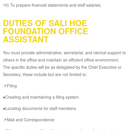
10) To prepare financial statements and staff salaries.
DUTIES OF SALI HOE
FOUNDATION OFFICE
ASSISTANT
You must provide administrative, secretarial, and clerical support to
others in the office and maintain an efficient office environment.
The specific duties will be as delegated by the Chief Executive or
Secretary, these include but are not limited to:
📌Filing
●Creating and maintaining a filing system.
●Locating documents for staff members.
📌Mail and Correspondence