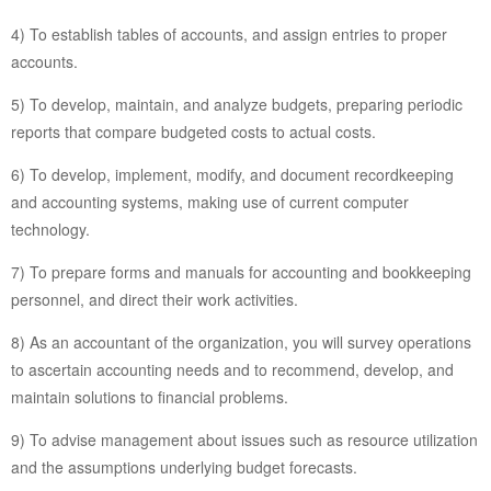
4) To establish tables of accounts, and assign entries to proper
accounts.
5) To develop, maintain, and analyze budgets, preparing periodic
reports that compare budgeted costs to actual costs.
6) To develop, implement, modify, and document recordkeeping
and accounting systems, making use of current computer
technology.
7) To prepare forms and manuals for accounting and bookkeeping
personnel, and direct their work activities.
8) As an accountant of the organization, you will survey operations
to ascertain accounting needs and to recommend, develop, and
maintain solutions to financial problems.
9) To advise management about issues such as resource utilization
and the assumptions underlying budget forecasts.