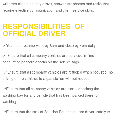
will greet clients as they arrive, answer telephones and tasks that
require effective communication and client service skills.
RESPONSIBILITIES OF
OFFICIAL DRIVER
📌You must resume work by 8am and close by 4pm daily.
📌 Ensure that all company vehicles are serviced in time,
conducting periodic checks on the service tags.
📌Ensure that all company vehicles are refueled when required, no
driving of the vehicles to a gas station without request.
📌Ensure that all company vehicles are clean, checking the
washing bay for any vehicle that has been parked there for
washing.
📌Ensure that the staff of Sali Hoe Foundation are driven safely to