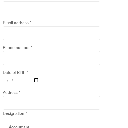
Email address *
Phone number *
Date of Birth *
Address *
Designation *