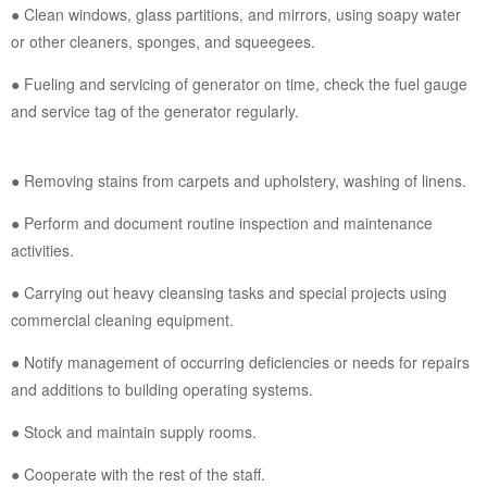
● Clean windows, glass partitions, and mirrors, using soapy water
or other cleaners, sponges, and squeegees.
● Fueling and servicing of generator on time, check the fuel gauge
and service tag of the generator regularly.
● Removing stains from carpets and upholstery, washing of linens.
● Perform and document routine inspection and maintenance
activities.
● Carrying out heavy cleansing tasks and special projects using
commercial cleaning equipment.
● Notify management of occurring deficiencies or needs for repairs
and additions to building operating systems.
● Stock and maintain supply rooms.
● Cooperate with the rest of the staff.