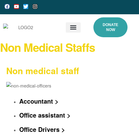
DONATE
NOW
What We Do
Our Processes
Programs and Gallery
DONATE ONLINE
Non Medical Staffs
Non medical staff
Accountant >
Office assistant >
Office Drivers >