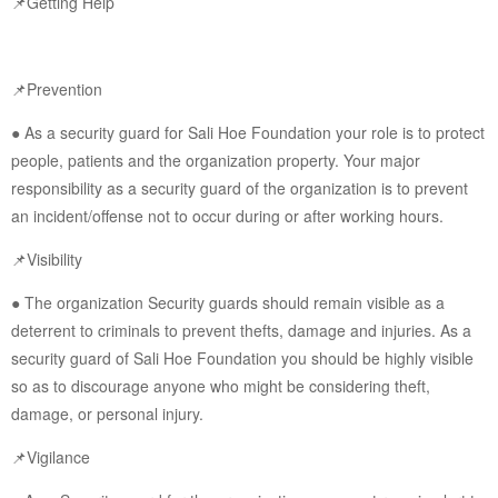
📌Getting Help
📌Prevention
● As a security guard for Sali Hoe Foundation your role is to protect
people, patients and the organization property. Your major
responsibility as a security guard of the organization is to prevent
an incident/offense not to occur during or after working hours.
📌Visibility
● The organization Security guards should remain visible as a
deterrent to criminals to prevent thefts, damage and injuries. As a
security guard of Sali Hoe Foundation you should be highly visible
so as to discourage anyone who might be considering theft,
damage, or personal injury.
📌Vigilance