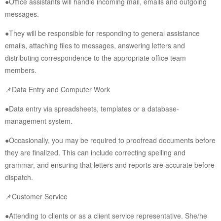
●Office assistants will handle incoming mail, emails and outgoing
messages.
●They will be responsible for responding to general assistance
emails, attaching files to messages, answering letters and
distributing correspondence to the appropriate office team
members.
📌Data Entry and Computer Work
●Data entry via spreadsheets, templates or a database-
management system.
●Occasionally, you may be required to proofread documents before
they are finalized. This can include correcting spelling and
grammar, and ensuring that letters and reports are accurate before
dispatch.
📌Customer Service
●Attending to clients or as a client service representative. She/he