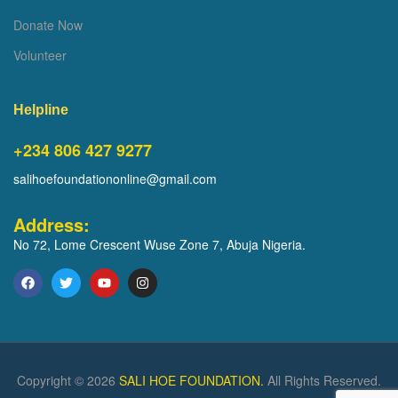
Donate Now
Volunteer
Helpline
+234 806 427 9277
salihoefoundationonline@gmail.com
Address:
No 72, Lome Crescent Wuse Zone 7, Abuja Nigeria.
Copyright © 2026
SALI HOE FOUNDATION.
All Rights Reserved.