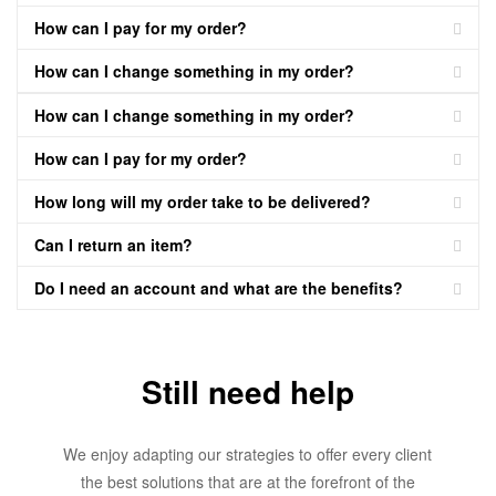
How can I pay for my order?
How can I change something in my order?
How can I change something in my order?
How can I pay for my order?
How long will my order take to be delivered?
Can I return an item?
Do I need an account and what are the benefits?
Still need help
We enjoy adapting our strategies to offer every client
the best solutions that are at the forefront of the