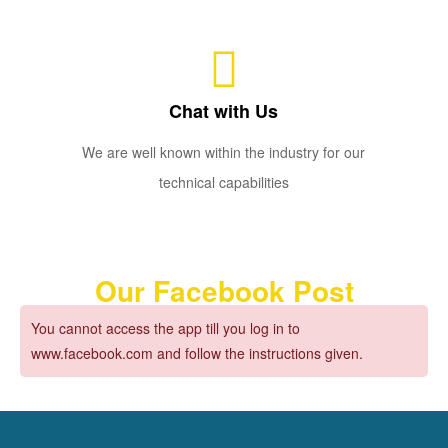
Chat with Us
We are well known within the industry for our
technical capabilities
Our Facebook Post
You cannot access the app till you log in to
www.facebook.com and follow the instructions given.