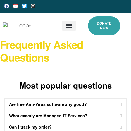
DONATE
NOW
What We Do
Our Processes
Programs and Gallery
DONATE ONLINE
Frequently Asked
Questions
Most popular questions
Are free Anti-Virus software any good?
What exactly are Managed IT Services?
Can I track my order?