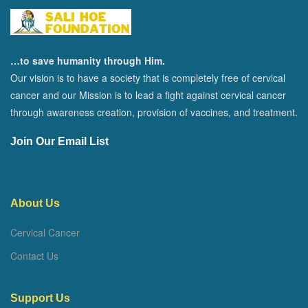
…to save humanity through Him.
Our vision is to have a society that is completely free of cervical
cancer and our Mission is to lead a fight against cervical cancer
through awareness creation, provision of vaccines, and treatment.
Join Our Email List
About Us
Cervical Cancer
Contact Us
Support Us