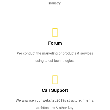
industry.
Forum
We conduct the marketing of products & services
using latest technologies.
Call Support
We analyse your websiteu2019s structure, internal
architecture & other key