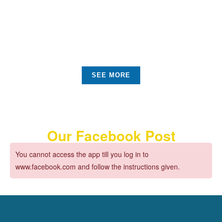
Check all Promotions
Sustainable Objects
SEE MORE
Our Facebook Post
You cannot access the app till you log in to
www.facebook.com and follow the instructions given.