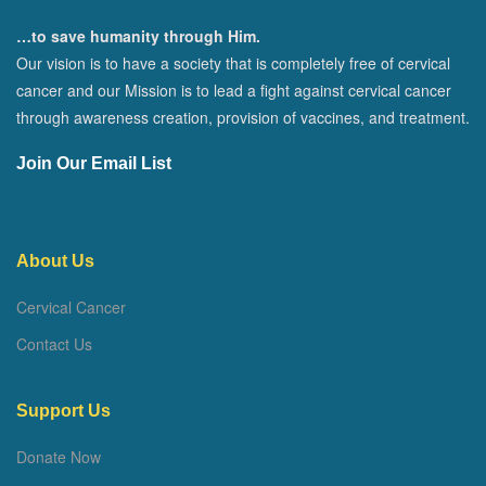
…to save humanity through Him.
Our vision is to have a society that is completely free of cervical
cancer and our Mission is to lead a fight against cervical cancer
through awareness creation, provision of vaccines, and treatment.
Join Our Email List
About Us
Cervical Cancer
Contact Us
Support Us
Donate Now