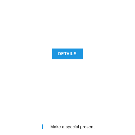
CONSECTETUR ADIPISCING ELIT. NUNC ORCI
NISL, TEMPUS UT SEM A, SCELERISQUE
SOLLICITUDIN ARCU. PHASELLUS PORTTITOR
DIGNISSIM NISL, VEL ALIQUET ENIM.
DETAILS
Make a special present