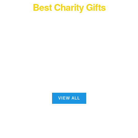
Best Charity Gifts
See the New Collection
Ecological Materials
VIEW ALL