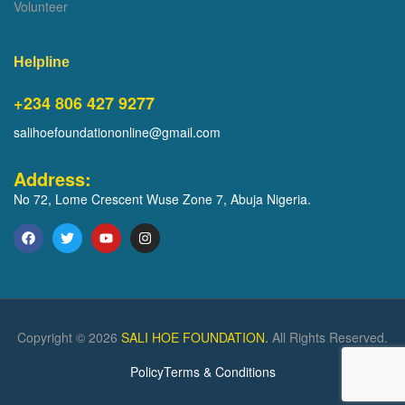
Volunteer
Helpline
+234 806 427 9277
salihoefoundationonline@gmail.com
Address:
No 72, Lome Crescent Wuse Zone 7, Abuja Nigeria.
Copyright © 2026
SALI HOE FOUNDATION.
All Rights Reserved.
Policy
Terms & Conditions