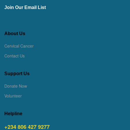
Join Our Email List
About Us
Cervical Cancer
Contact Us
Support Us
Donate Now
Volunteer
Helpline
+234 806 427 9277