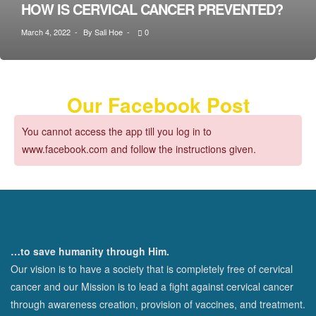
HOW IS CERVICAL CANCER PREVENTED?
March 4, 2022
By
Sali Hoe
0
Our Facebook Post
You cannot access the app till you log in to
www.facebook.com and follow the instructions given.
…to save humanity through Him.
Our vision is to have a society that is completely free of cervical
cancer and our Mission is to lead a fight against cervical cancer
through awareness creation, provision of vaccines, and treatment.